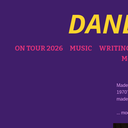
DAN
ON TOUR 2026
MUSIC
WRITIN
M
Made 
1970'
made 
... m