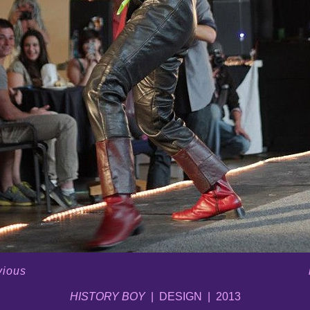
vious
HISTORY BOY
DESIGN
2013