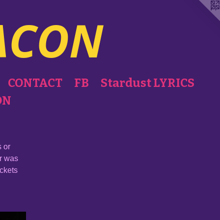
ACON
CONTACT
FB
Stardust LYRICS
ON
 or
er was
ackets