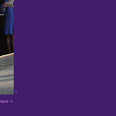
next
>