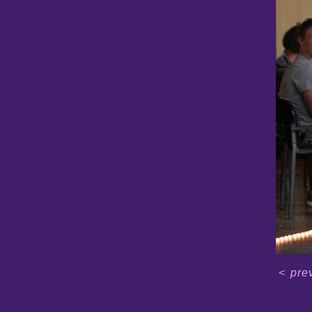
<
pre