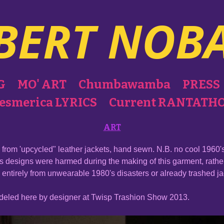
BERT NOB
G
MO' ART
Chumbawamba
PRESS
esmerica LYRICS
Current RANTATH
ART
from 'upcycled" leather jackets, hand sewn. N.B. no cool 1960's
s designs were harmed during the making of this garment, rath
entirely from unwearable 1980's disasters or already trashed j
odeled here by designer at Twisp Trashion Show 2013.