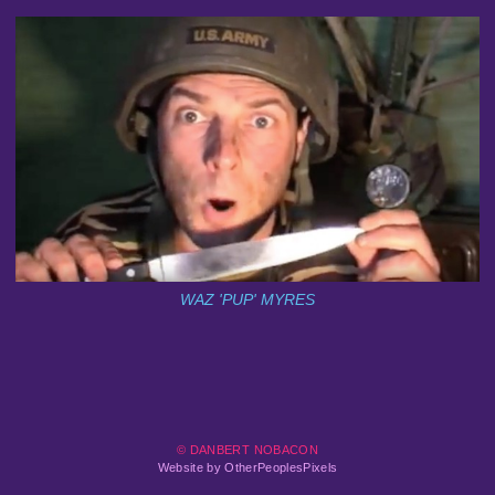
WAZ 'PUP' MYRES
© DANBERT NOBACON
Website by OtherPeoplesPixels