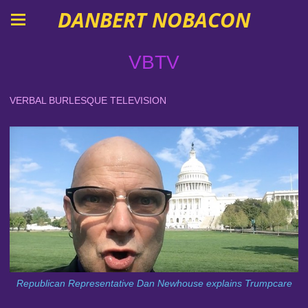
DANBERT NOBACON
VBTV
VERBAL BURLESQUE TELEVISION
Republican Representative Dan Newhouse explains Trumpcare